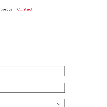
rojects
Contact