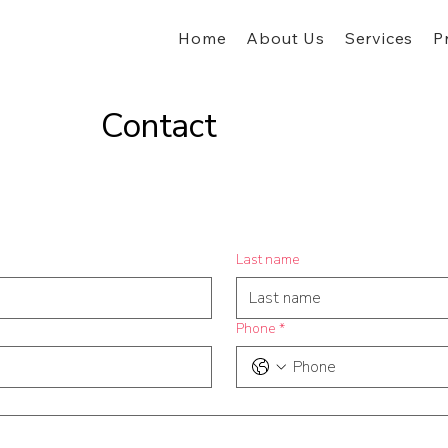
Home
About Us
Services
P
Contact
Last name
Phone
*