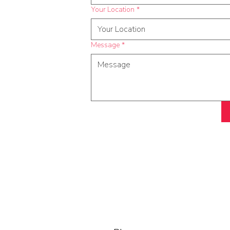
Your Location
*
Message
*