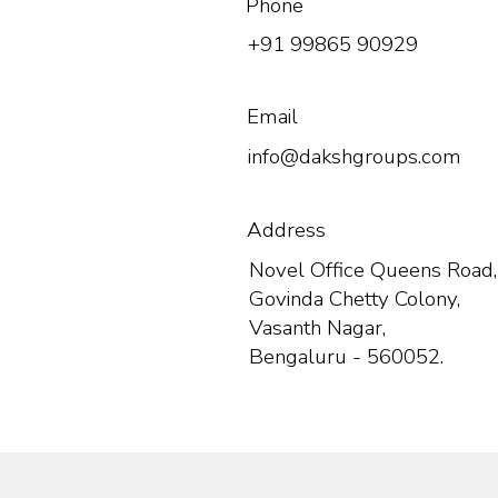
Phone
+91 99865 90929
Email
info@dakshgroups.com
Address
Novel Office Queens Road,
Govinda Chetty Colony,
Vasanth Nagar,
Bengaluru - 560052.