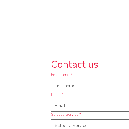
Contact us
First name
*
Email
*
Select a Service
*
Select a Service